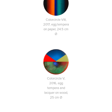
Colorcircle VIII,
2017, egg tempera
on paper, 24.5 cm
Ø
Colorcircle V,
2016, egg
tempera and
lacquer on wood,
25 cm Ø