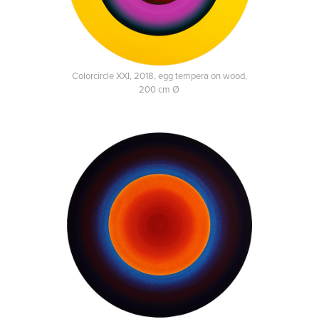
Colorcircle XXI, 2018, egg tempera on wood,
200 cm Ø