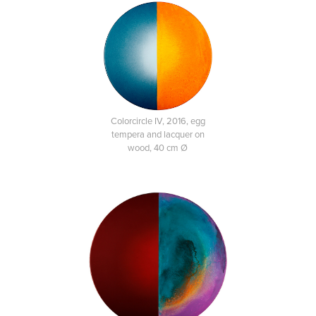
Colorcircle IV, 2016, egg
tempera and lacquer on
wood, 40 cm Ø