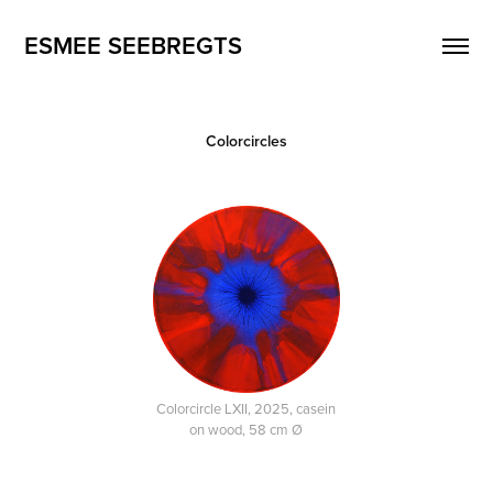
ESMEE SEEBREGTS
Colorcircles
Colorcircle LXII, 2025, casein
on wood, 58 cm Ø