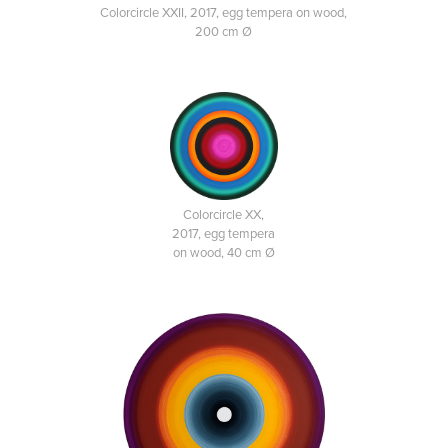
Colorcircle XXII, 2017, egg tempera on wood,
200 cm Ø
Colorcircle XX,
2017, egg tempera
on wood, 40 cm Ø