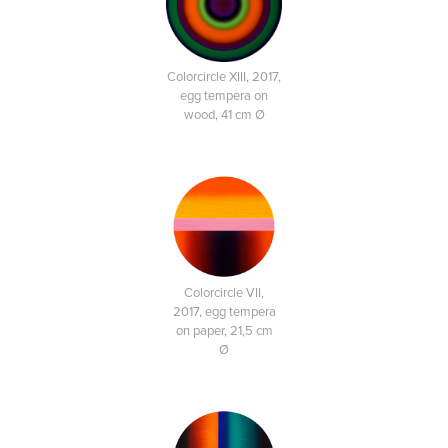
Colorcircle XIII, 2017,
egg tempera on
wood, 41 cm Ø
Colorcircle VII,
2017, egg tempera
on paper, 21,5 cm
Ø