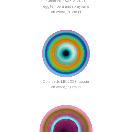
Colorcircle XXXIV, 2021,
egg tempera and spraypaint
on wood, 70 cm Ø
Colorcircle LIII, 2023, casein
on wood, 73 cm Ø