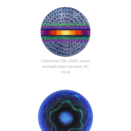
Colorcircle LXIII, 2025, casein
and batik fabric on wood, 60
cm Ø