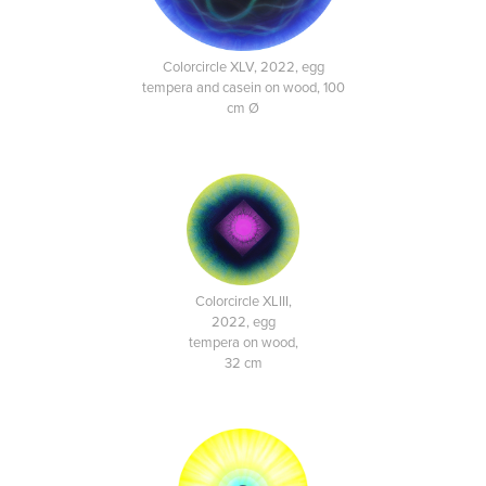
Colorcircle XLV, 2022, egg
tempera and casein on wood, 100
cm Ø
Colorcircle XLIII,
2022, egg
tempera on wood,
32 cm