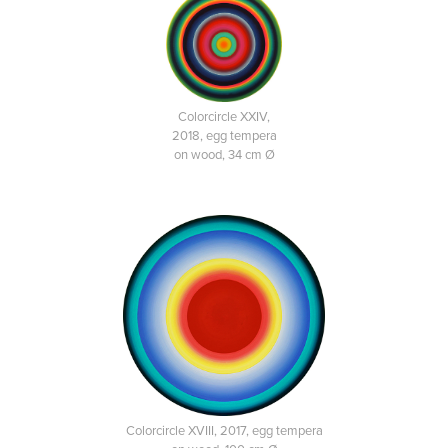
Colorcircle XXIV,
2018, egg tempera
on wood, 34 cm Ø
Colorcircle XVIII, 2017, egg tempera