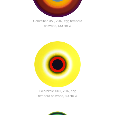
Colorcircle XVI, 2017, egg tempera
on wood, 100 cm Ø
Colorcircle XXIII, 2017, egg
tempera on wood, 80 cm Ø