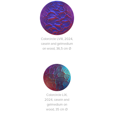
Colorcircle LVIII, 2024,
casein and gelmedium
on wood, 36,5 cm Ø
Colorcircle LIX,
2024, casein and
gelmedium on
wood, 35 cm Ø