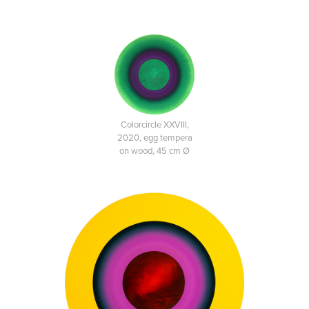
Colorcircle XXVIII,
2020, egg tempera
on wood, 45 cm Ø