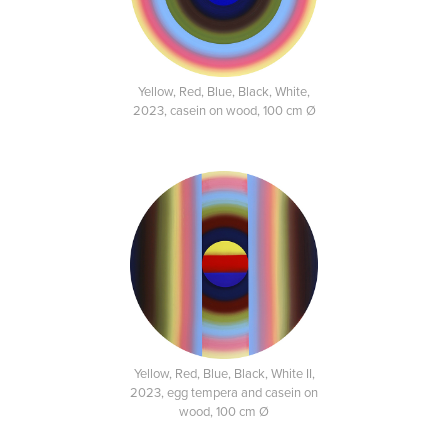
Yellow, Red, Blue, Black, White,
2023, casein on wood, 100 cm Ø
Yellow, Red, Blue, Black, White II,
2023, egg tempera and casein on
wood, 100 cm Ø