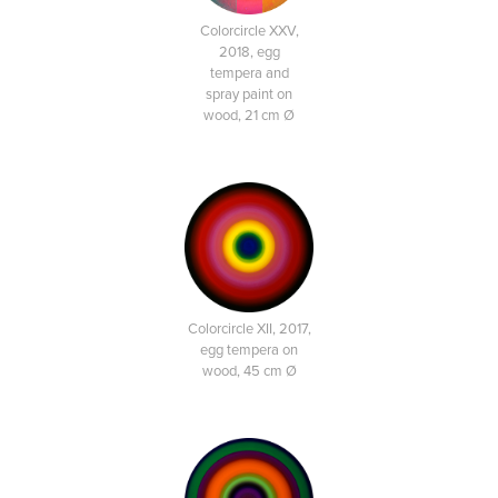
Colorcircle XXV,
2018, egg
tempera and
spray paint on
wood, 21 cm Ø
Colorcircle XII, 2017,
egg tempera on
wood, 45 cm Ø