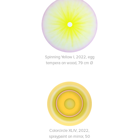
Spinning Yellow I, 2022, egg
tempera on wood, 79 cm Ø
Colorcircle XLIV, 2022,
spraypaint on mirror, 50