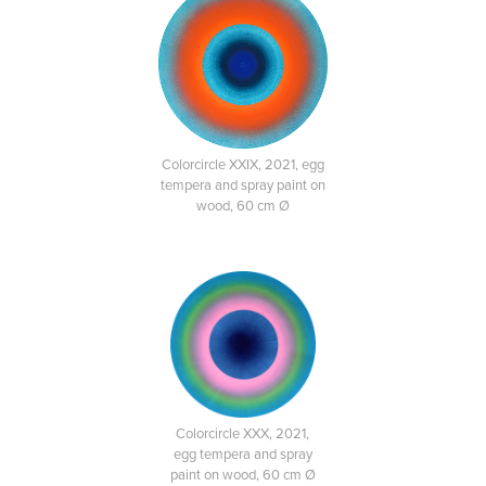
Colorcircle XXIX, 2021, egg
tempera and spray paint on
wood, 60 cm Ø
Colorcircle XXX, 2021,
egg tempera and spray
paint on wood, 60 cm Ø