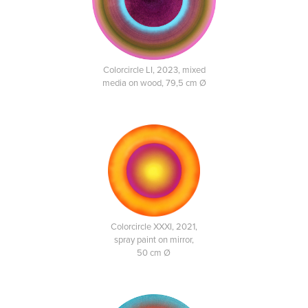
Colorcircle LI, 2023, mixed
media on wood, 79,5 cm Ø
Colorcircle XXXI, 2021,
spray paint on mirror,
50 cm Ø