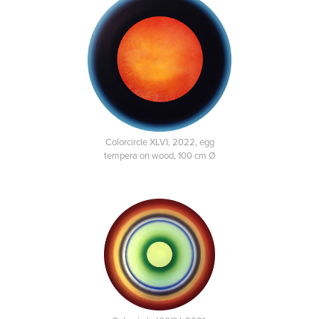
Colorcircle XLVI, 2022, egg
tempera on wood, 100 cm Ø