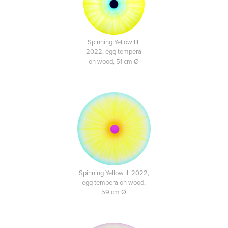
Spinning Yellow III,
2022, egg tempera
on wood, 51 cm Ø
Spinning Yellow II, 2022,
egg tempera on wood,
59 cm Ø