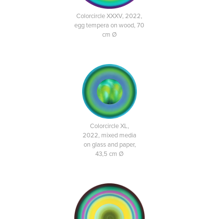
Colorcircle XXXV, 2022,
egg tempera on wood, 70
cm Ø
Colorcircle XL,
2022, mixed media
on glass and paper,
43,5 cm Ø