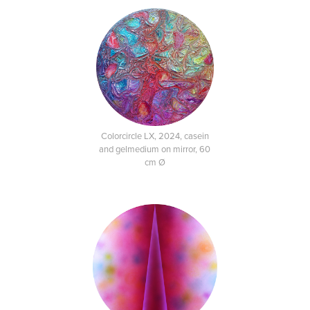
Colorcircle LX, 2024, casein
and gelmedium on mirror, 60
cm Ø