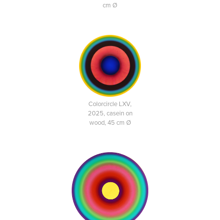
cm Ø
Colorcircle LXV,
2025, casein on
wood, 45 cm Ø