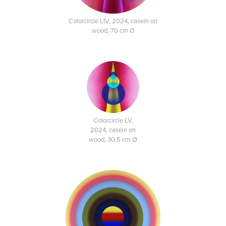
Colorcircle LIV, 2024, casein on
wood, 70 cm Ø
Colorcircle LV,
2024, casein on
wood, 30,5 cm Ø