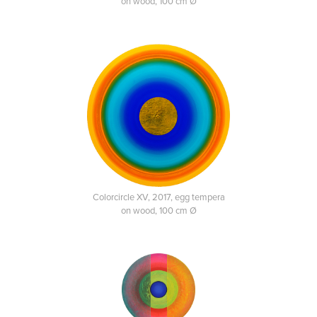
on wood, 100 cm Ø
Colorcircle XV, 2017, egg tempera
on wood, 100 cm Ø