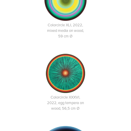
Colorcircle XLI, 2022,
mixed media on wood,
59 cm Ø
Colorcircle XXXVI,
2022, egg tempera on
wood, 56,5 cm Ø